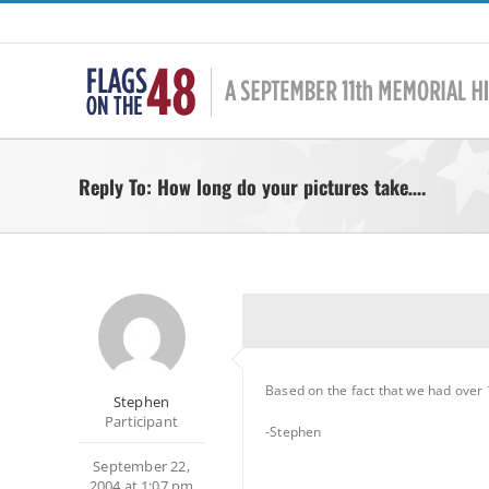
Skip
to
content
Reply To: How long do your pictures take….
Based on the fact that we had over 1
Stephen
Participant
-Stephen
September 22,
2004 at 1:07 pm