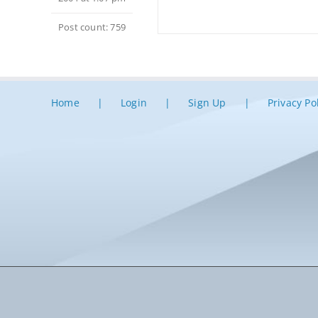
Post count: 759
Home
Login
Sign Up
Privacy Po