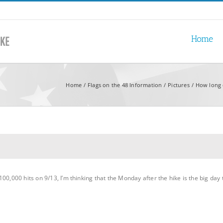
Home
Home
Flags on the 48 Information
Pictures
How long 
00,000 hits on 9/13, I’m thinking that the Monday after the hike is the big day