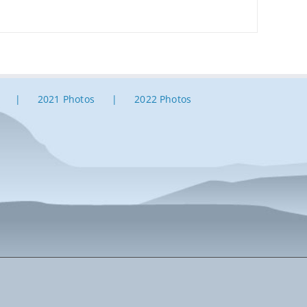
2021 Photos
2022 Photos