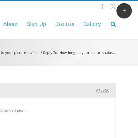
Toggle
Facebook
X
Sliding
Bar
About
Sign Up
Discuss
Gallery
Area
do your pictures take….
Reply To: How long do your pictures take….
#49950
 to upload pics…