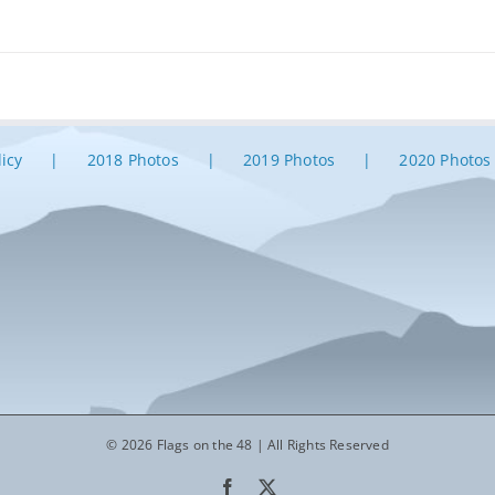
licy
2018 Photos
2019 Photos
2020 Photos
© 2026 Flags on the 48 | All Rights Reserved
Facebook
X