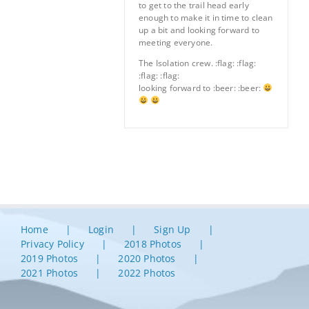
to get to the trail head early
enough to make it in time to clean
up a bit and looking forward to
meeting everyone.
The Isolation crew. :flag: :flag:
:flag: :flag:
looking forward to :beer: :beer:
Home
Login
Sign Up
Privacy Policy
2018 Photos
2019 Photos
2020 Photos
2021 Photos
2022 Photos