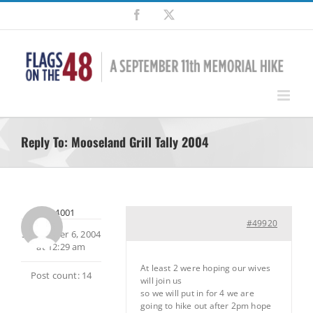
Skip
Facebook
X
to
content
Reply To: Mooseland Grill Tally 2004
ada4001
#49920
September 6, 2004
at 12:29 am
At least 2 were hoping our wives
Post count: 14
will join us
so we will put in for 4 we are
going to hike out after 2pm hope