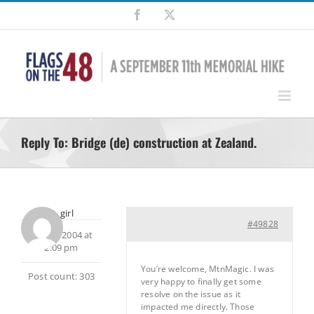
Skip
Facebook
X
to
content
Reply To: Bridge (de) construction at Zealand.
dirt_girl
#49828
July 25, 2004 at
2:09 pm
You’re welcome, MtnMagic. I was
Post count: 303
very happy to finally get some
resolve on the issue as it
impacted me directly. Those