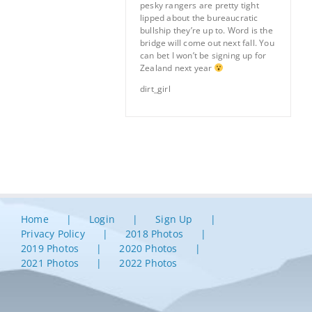
pesky rangers are pretty tight
lipped about the bureaucratic
bullship they’re up to. Word is the
bridge will come out next fall. You
can bet I won’t be signing up for
Zealand next year
dirt_girl
Home
Login
Sign Up
Privacy Policy
2018 Photos
2019 Photos
2020 Photos
2021 Photos
2022 Photos