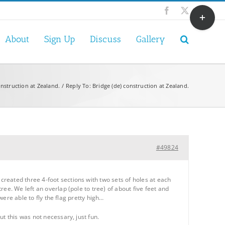
Toggle
Facebook
X
Sliding
Bar
About
Sign Up
Discuss
Gallery
Area
onstruction at Zealand.
Reply To: Bridge (de) construction at Zealand.
#49824
reated three 4-foot sections with two sets of holes at each
ee. We left an overlap (pole to tree) of about five feet and
were able to fly the flag pretty high…
t this was not necessary, just fun.