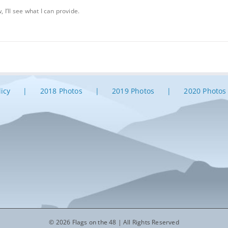
, I’ll see what I can provide.
licy
2018 Photos
2019 Photos
2020 Photos
© 2026 Flags on the 48 | All Rights Reserved