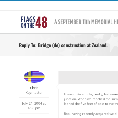
Skip
to
content
Reply To: Bridge (de) construction at Zealand.
Chris
Keymaster
It was quite simple, really, but se
junction. When we reached the summit
July 21, 2004 at
lashed the five feet of pole to the t
4:36 pm
Rob, having recently acquired weldin