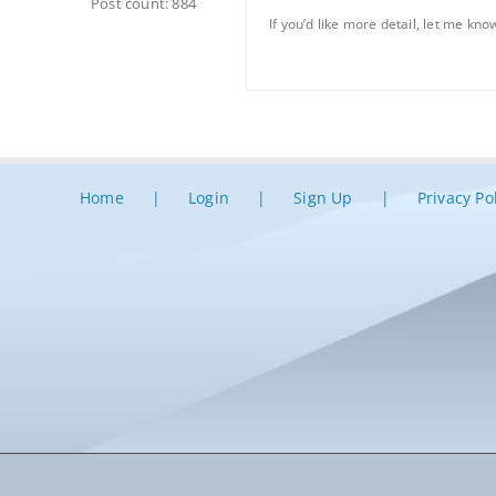
Post count: 884
If you’d like more detail, let me know
Home
Login
Sign Up
Privacy Po