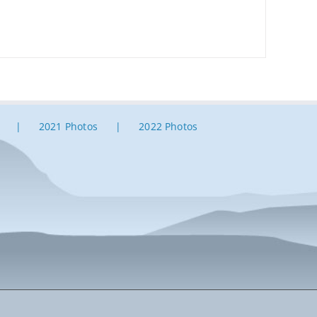
2021 Photos
2022 Photos