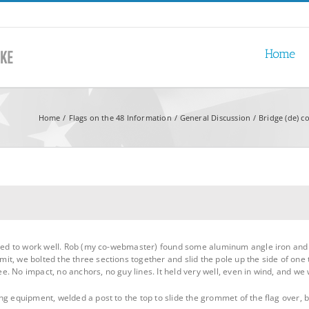
Home
Home
Flags on the 48 Information
General Discussion
Bridge (de) c
emed to work well. Rob (my co-webmaster) found some aluminum angle iron and c
, we bolted the three sections together and slid the pole up the side of one tr
ree. No impact, no anchors, no guy lines. It held very well, even in wind, and we 
g equipment, welded a post to the top to slide the grommet of the flag over, bu