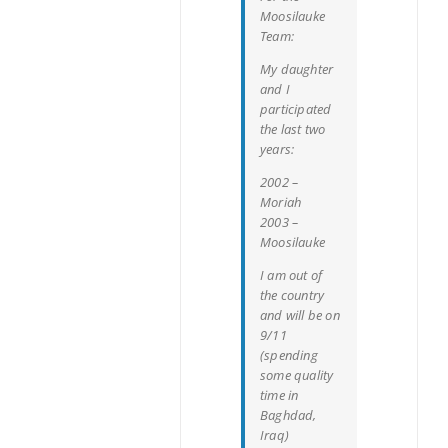
Moosilauke
Team:
My daughter
and I
participated
the last two
years:
2002 –
Moriah
2003 –
Moosilauke
I am out of
the country
and will be on
9/11
(spending
some quality
time in
Baghdad,
Iraq)