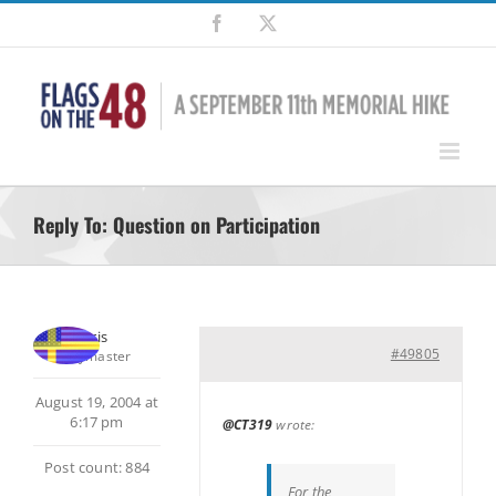
Skip
Facebook
X
to
content
Reply To: Question on Participation
Chris
#49805
Keymaster
August 19, 2004 at
6:17 pm
@CT319
wrote:
Post count: 884
For the