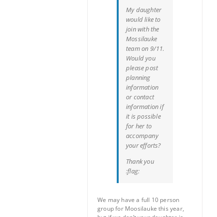
My daughter
would like to
join with the
Mossilauke
team on 9/11.
Would you
please post
planning
information
or contact
information if
it is possible
for her to
accompany
your efforts?
Thank you
:flag:
We may have a full 10 person
group for Moosilauke this year,