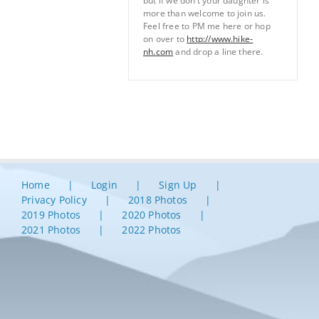
but if we don’t your daughter is
more than welcome to join us.
Feel free to PM me here or hop
on over to
http://www.hike-
nh.com
and drop a line there.
Home
Login
Sign Up
Privacy Policy
2018 Photos
2019 Photos
2020 Photos
2021 Photos
2022 Photos