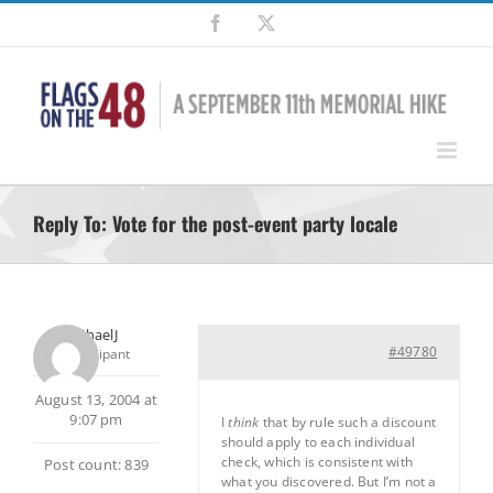
Skip
Facebook
X
to
content
Reply To: Vote for the post-event party locale
MichaelJ
#49780
Participant
August 13, 2004 at
9:07 pm
I
think
that by rule such a discount
should apply to each individual
check, which is consistent with
Post count: 839
what you discovered. But I’m not a