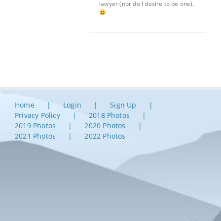
lawyer (nor do I desire to be one).
Home
Login
Sign Up
Privacy Policy
2018 Photos
2019 Photos
2020 Photos
2021 Photos
2022 Photos