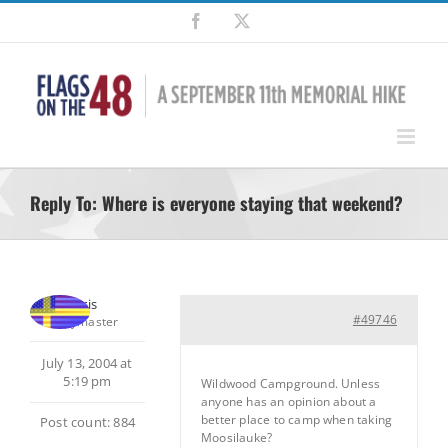
Skip
Facebook
X
to
content
Reply To: Where is everyone staying that weekend?
Chris
#49746
Keymaster
July 13, 2004 at
5:19 pm
Wildwood Campground. Unless
anyone has an opinion about a
better place to camp when taking
Post count: 884
Moosilauke?