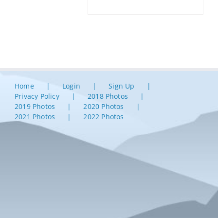
Home
Login
Sign Up
Privacy Policy
2018 Photos
2019 Photos
2020 Photos
2021 Photos
2022 Photos