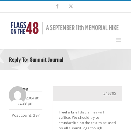
Skip
Facebook
X
to
content
Reply To: Summit Journal
Greg
#49705
July 15, 2004 at
12:33 pm
I feel a brief disclaimer will
Post count: 397
suffice. We should try to
standardize on the text to be used
on all summit logs though.