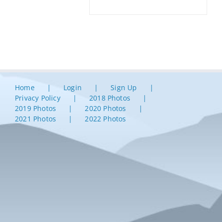
Home
Login
Sign Up
Privacy Policy
2018 Photos
2019 Photos
2020 Photos
2021 Photos
2022 Photos