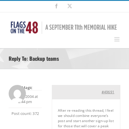
Skip
Facebook
X
to
content
Reply To: Backup teams
MtnMagic
#49691
July 13, 2004 at
8:44 pm
After re-reading this thread, I feel
Post count: 372
we should combine everyone’s
post and start another sign-up list
for those that will cover a peak