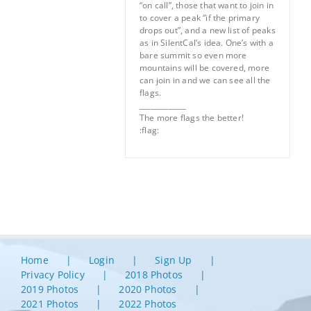
“on call”, those that want to join in
to cover a peak “if the primary
drops out”, and a new list of peaks
as in SilentCal’s idea. One’s with a
bare summit so even more
mountains will be covered, more
can join in and we can see all the
flags.
_____________
The more flags the better!
:flag:
Home
Login
Sign Up
Privacy Policy
2018 Photos
2019 Photos
2020 Photos
2021 Photos
2022 Photos