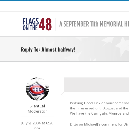
Skip
to
content
Reply To: Almost halfway!
Pedxing Good luck on your comeback
SilentCal
them reserved until August and the
Moderator
We have the Carrigain, Monroe and O
July 9, 2004 at 6:28
Ditto on MichaelJ’s comment for Dir
pm