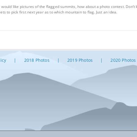
we would like pictures of the flagged summits, how about a photo contest. Don’
 to pick first next year as to which mountain to flag. Just an idea.
licy
2018 Photos
2019 Photos
2020 Photos