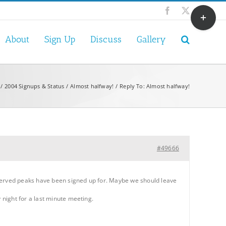
Toggle
Facebook
X
Sliding
Bar
About
Sign Up
Discuss
Gallery
Area
2004 Signups & Status
Almost halfway!
Reply To: Almost halfway!
#49666
eserved peaks have been signed up for. Maybe we should leave
night for a last minute meeting.