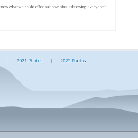
t know what we could offer but how about throwing everyone’s
2021 Photos
2022 Photos