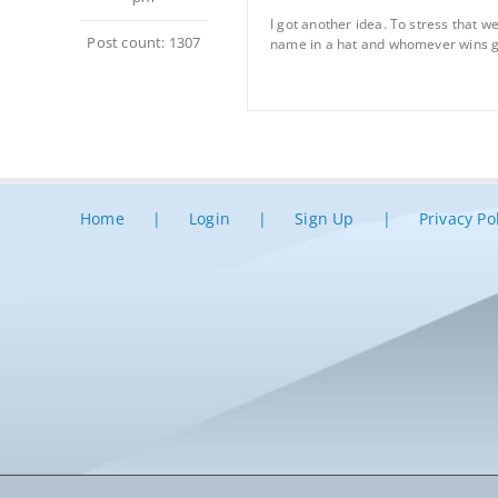
I got another idea. To stress that 
Post count: 1307
name in a hat and whomever wins gets
Home
Login
Sign Up
Privacy Po