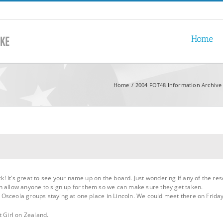
Home
Home
2004 FOT48 Information Archive
! It’s great to see your name up on the board. Just wondering if any of the r
n allow anyone to sign up for them so we can make sure they get taken.
sceola groups staying at one place in Lincoln. We could meet there on Friday 
t Girl on Zealand.