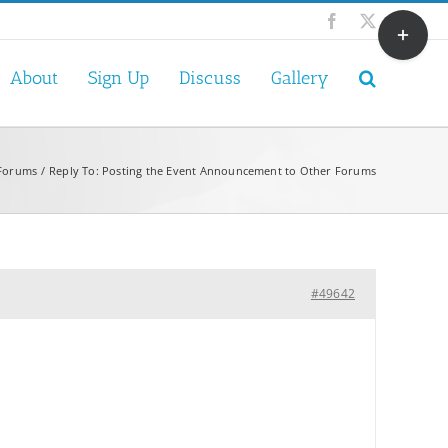
Toggle
Facebook
X
Sliding
Bar
About
Sign Up
Discuss
Gallery
Area
 Forums
Reply To: Posting the Event Announcement to Other Forums
#49642