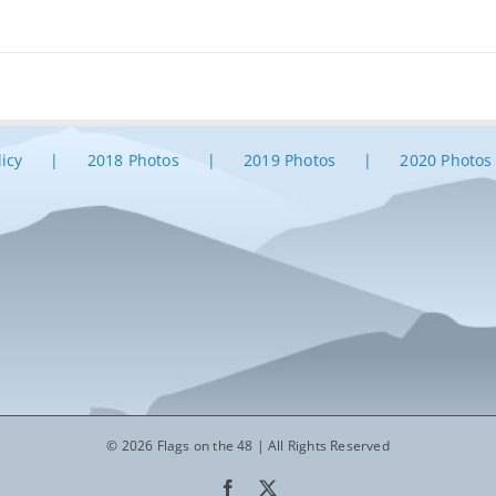
licy
2018 Photos
2019 Photos
2020 Photos
© 2026 Flags on the 48 | All Rights Reserved
Facebook
X