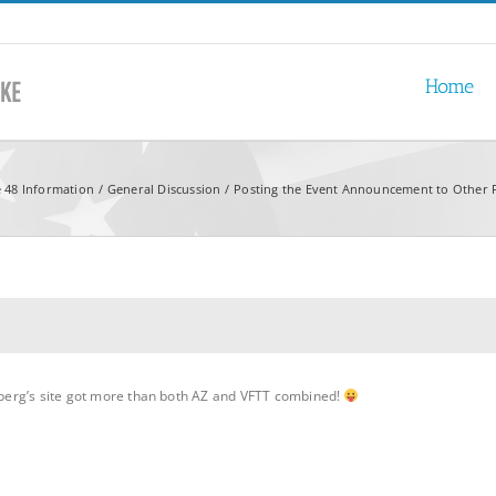
Home
e 48 Information
General Discussion
Posting the Event Announcement to Other
coberg’s site got more than both AZ and VFTT combined!