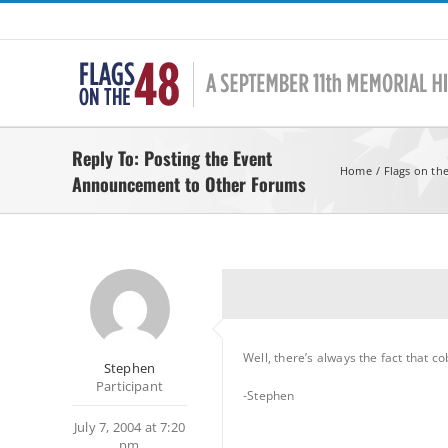
Skip
to
content
Reply To: Posting the Event
Home
Flags on th
Announcement to Other Forums
Well, there’s always the fact that 
Stephen
Participant
-Stephen
July 7, 2004 at 7:20
pm