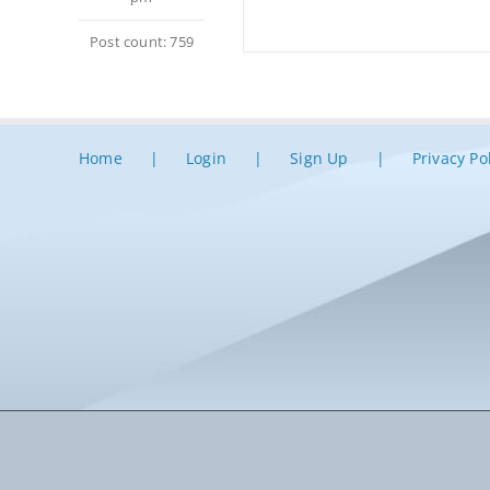
Post count: 759
Home
Login
Sign Up
Privacy Po