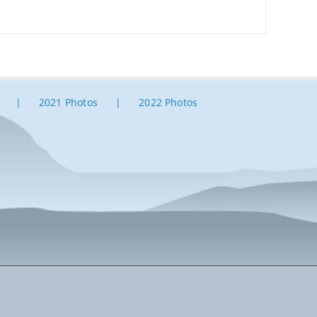
2021 Photos
2022 Photos