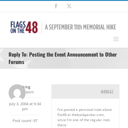
Skip
Facebook
X
to
content
Reply To: Posting the Event Announcement to Other
Forums
pedxing
#49631
Participant
July 3, 2004 at 9:34
pm
I’ve posted a personal note about
Fot48 at thebackpacker.com,
since I’m one of the regular nuts
Post count: 97
there.