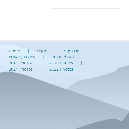
Home
Login
Sign Up
Privacy Policy
2018 Photos
2019 Photos
2020 Photos
2021 Photos
2022 Photos