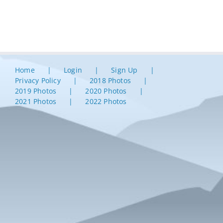
Home
Login
Sign Up
Privacy Policy
2018 Photos
2019 Photos
2020 Photos
2021 Photos
2022 Photos