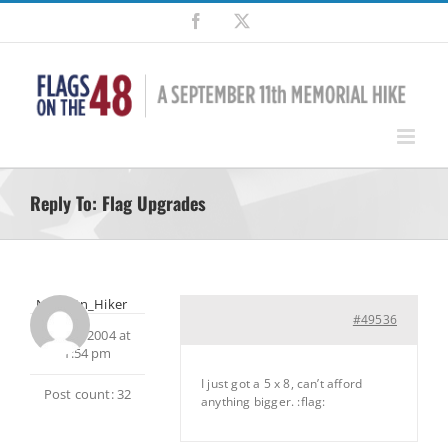
Skip
Facebook
X
to
content
Reply To: Flag Upgrades
NH_Mtn_Hiker
#49536
June 2, 2004 at
1:54 pm
I just got a 5 x 8, can’t afford
Post count: 32
anything bigger. :flag: