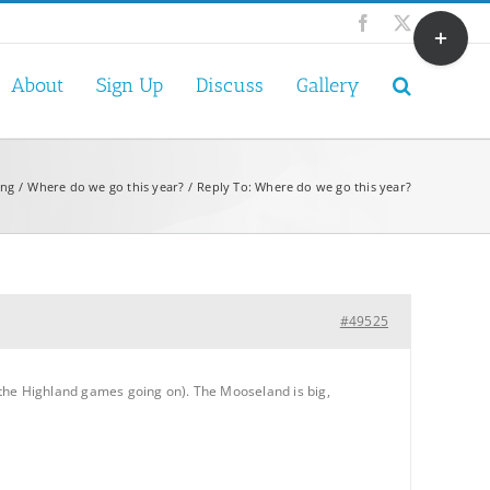
Toggle
Facebook
X
Sliding
Bar
About
Sign Up
Discuss
Gallery
Area
ing
Where do we go this year?
Reply To: Where do we go this year?
#49525
 the Highland games going on). The Mooseland is big,