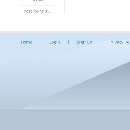
Post count: 338
Home
Login
Sign Up
Privacy Po