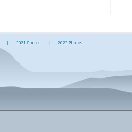
2021 Photos
2022 Photos