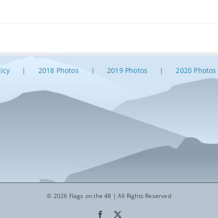
licy
2018 Photos
2019 Photos
2020 Photos
© 2026 Flags on the 48 | All Rights Reserved
Facebook
X