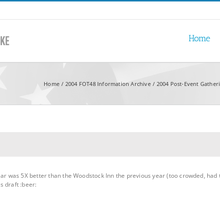
Home
Home
2004 FOT48 Information Archive
2004 Post-Event Gather
year was 5X better than the Woodstock Inn the previous year (too crowded, had
 draft :beer: