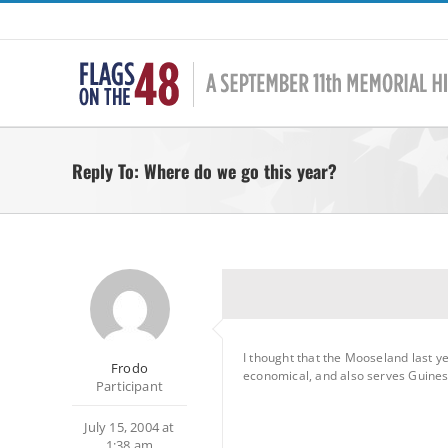
Skip
to
content
Reply To: Where do we go this year?
I thought that the Mooseland last 
Frodo
economical, and also serves Guiness
Participant
July 15, 2004 at
1:38 am