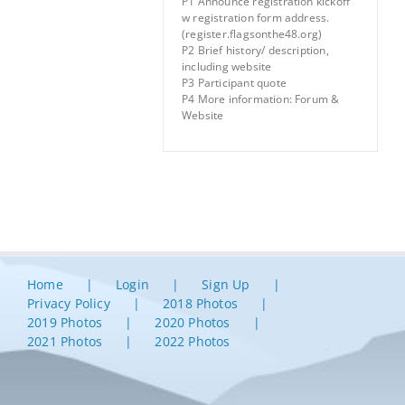
P1 Announce registration kickoff
w registration form address.
(register.flagsonthe48.org)
P2 Brief history/ description,
including website
P3 Participant quote
P4 More information: Forum &
Website
Home
Login
Sign Up
Privacy Policy
2018 Photos
2019 Photos
2020 Photos
2021 Photos
2022 Photos