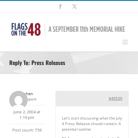
Skip
Facebook
X
to
content
Reply To: Press Releases
Stephen
#49509
Participant
June 2, 2004 at
1:19 pm
Let’s start discussing what the July
4 Press Release should contain. A
potential outline:
Post count: 759