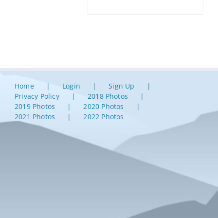
Home
Login
Sign Up
Privacy Policy
2018 Photos
2019 Photos
2020 Photos
2021 Photos
2022 Photos