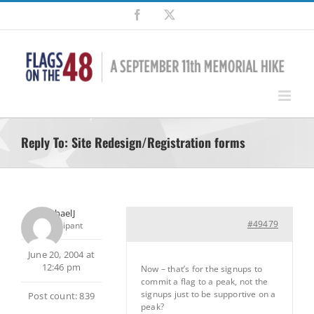
Skip
Facebook
X
to
content
Reply To: Site Redesign/Registration forms
MichaelJ
#49479
Participant
June 20, 2004 at
12:46 pm
Now – that’s for the signups to
commit a flag to a peak, not the
signups just to be supportive on a
Post count: 839
peak?