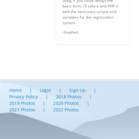
Greg, if you could design the
basic form, I’ll take it and PHP it
with the necessary scripts and
variables for the registration
system.
-Stephen
Home
Login
Sign Up
Privacy Policy
2018 Photos
2019 Photos
2020 Photos
2021 Photos
2022 Photos