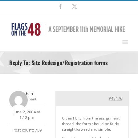
Skip
Facebook
X
to
content
Reply To: Site Redesign/Registration forms
Stephen
#49476
Participant
June 2, 2004 at
1:12 pm
Given FCFS from the assignment
thread, the form should be fairly
straightforward and simple.
Post count: 759