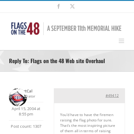
Skip
Facebook
X
to
content
Reply To: Flags on the 48 Web site Overhaul
SilentCal
#49412
Moderator
April 15, 2004 at
8:55 pm
You’d have to have the firemen
raising the flag photo for sure.
That’s the most inspiring picture
Post count: 1307
of them all in terms of raising