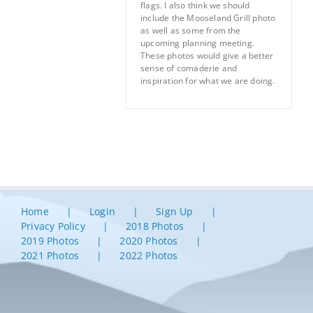
flags. I also think we should
include the Mooseland Grill photo
as well as some from the
upcoming planning meeting.
These photos would give a better
sense of comaderie and
inspiration for what we are doing.
Home
Login
Sign Up
Privacy Policy
2018 Photos
2019 Photos
2020 Photos
2021 Photos
2022 Photos