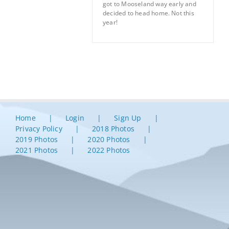
got to Mooseland way early and
decided to head home. Not this
year!
Home
Login
Sign Up
Privacy Policy
2018 Photos
2019 Photos
2020 Photos
2021 Photos
2022 Photos