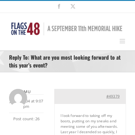
Skip
Facebook
X
to
content
Reply To: What are you most looking forward to at
this year’s event?
LOMU
#49379
July 9, 2004 at 9:07
pm
I look forward to taking off my
Post count: 26
boots, putting on my sneaks and
meeting some of you afterwards.
Last year I decended so quickly, I