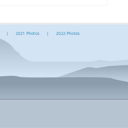
2021 Photos
2022 Photos