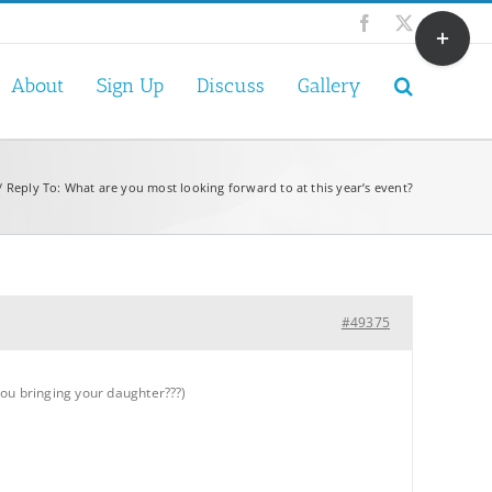
Toggle
Facebook
X
Sliding
Bar
About
Sign Up
Discuss
Gallery
Area
Reply To: What are you most looking forward to at this year’s event?
#49375
you bringing your daughter???)