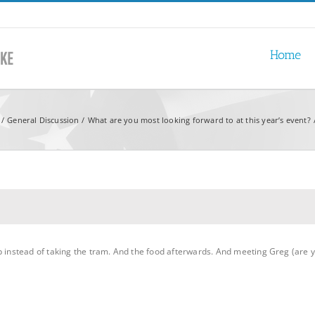
Home
General Discussion
What are you most looking forward to at this year’s event?
p instead of taking the tram. And the food afterwards. And meeting Greg (are 