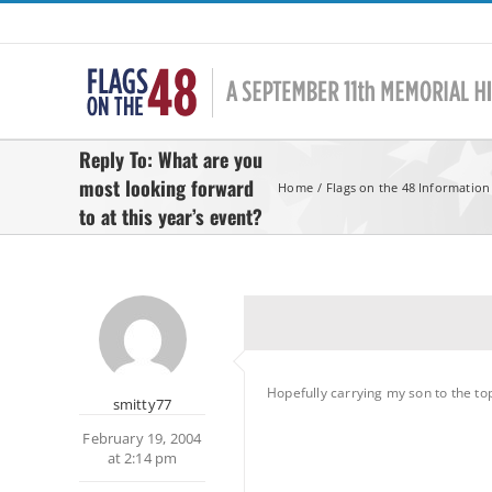
Skip
to
content
Reply To: What are you
most looking forward
Home
Flags on the 48 Information
to at this year’s event?
Hopefully carrying my son to the to
smitty77
February 19, 2004
at 2:14 pm