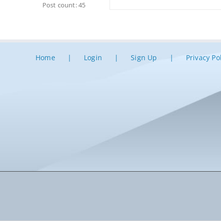
Post count: 45
Home
Login
Sign Up
Privacy Po