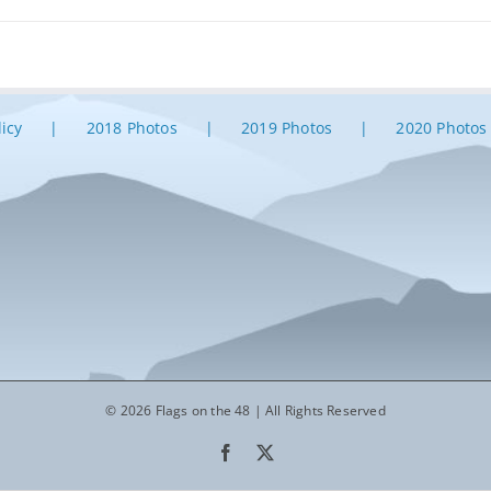
licy
2018 Photos
2019 Photos
2020 Photos
© 2026 Flags on the 48 | All Rights Reserved
Facebook
X