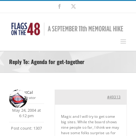
Skip
Facebook
X
to
content
Reply To: Agenda for get-together
SilentCal
#49313
Moderator
May 24, 2004 at
6:12 pm
Magic and I will try to get some
big sites. While the board shows
nine people so far, I think we may
Post count: 1307
have some folks surprise us for