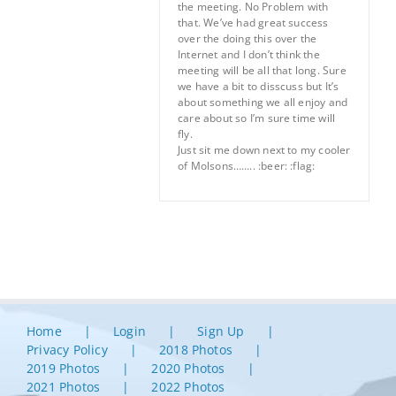
the meeting. No Problem with
that. We’ve had great success
over the doing this over the
Internet and I don’t think the
meeting will be all that long. Sure
we have a bit to disscuss but It’s
about something we all enjoy and
care about so I’m sure time will
fly.
Just sit me down next to my cooler
of Molsons…….. :beer: :flag:
Home
Login
Sign Up
Privacy Policy
2018 Photos
2019 Photos
2020 Photos
2021 Photos
2022 Photos