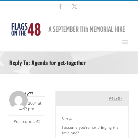
Skip
Facebook
X
to
content
Reply To: Agenda for get-together
smitty77
#49307
May 21, 2004 at
4:57 pm
Greg,
Post count: 45
I assume you’re not bringing the
little one?