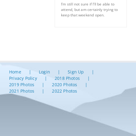
I’m still not sure if I’ll be able to
attend, but am certainly trying to
keep that weekend open.
Home
Login
Sign Up
Privacy Policy
2018 Photos
2019 Photos
2020 Photos
2021 Photos
2022 Photos