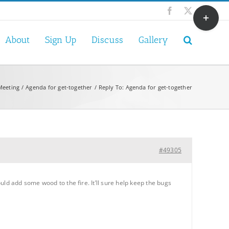
Toggle
Facebook
X
Sliding
Bar
About
Sign Up
Discuss
Gallery
Area
Meeting
Agenda for get-together
Reply To: Agenda for get-together
#49305
ld add some wood to the fire. It’ll sure help keep the bugs