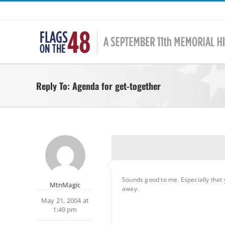
Skip
to
content
Reply To: Agenda for get-together
Sounds good to me. Especially that y
MtnMagic
away.
May 21, 2004 at
1:49 pm