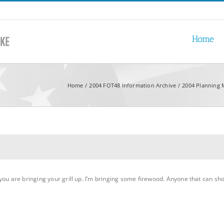
Home
Home
2004 FOT48 Information Archive
2004 Planning 
ou are bringing your grill up. I’m bringing some firewood. Anyone that can shou