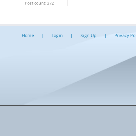
Post count: 372
Home
Login
Sign Up
Privacy Po