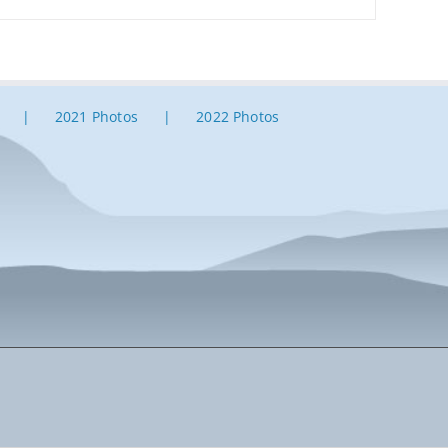
2021 Photos
2022 Photos