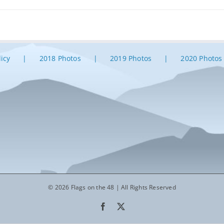
licy
2018 Photos
2019 Photos
2020 Photos
© 2026 Flags on the 48 | All Rights Reserved
Facebook
X