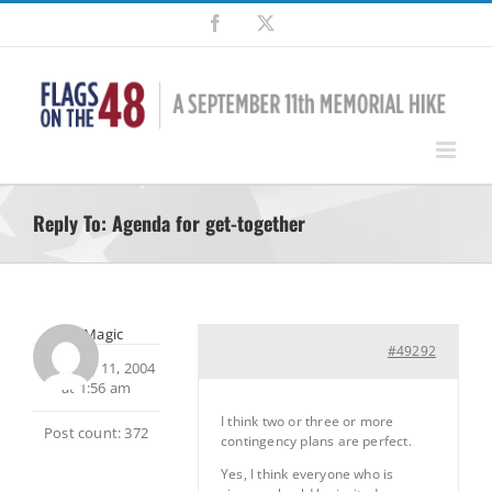
Skip
Facebook
X
to
content
Reply To: Agenda for get-together
MtnMagic
#49292
February 11, 2004
at 1:56 am
I think two or three or more
Post count: 372
contingency plans are perfect.
Yes, I think everyone who is