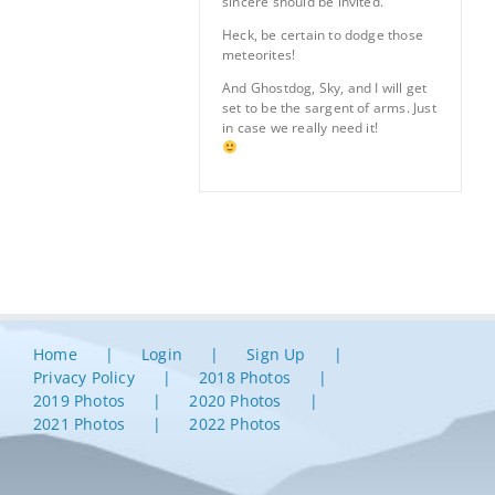
sincere should be invited.
Heck, be certain to dodge those
meteorites!
And Ghostdog, Sky, and I will get
set to be the sargent of arms. Just
in case we really need it!
Home
Login
Sign Up
Privacy Policy
2018 Photos
2019 Photos
2020 Photos
2021 Photos
2022 Photos