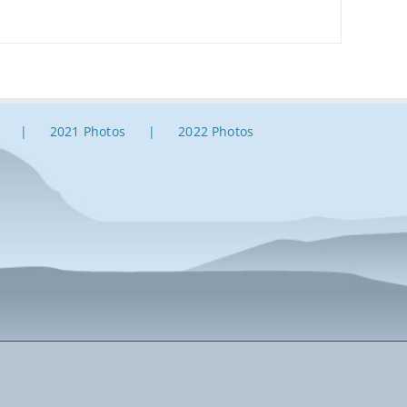
2021 Photos
2022 Photos