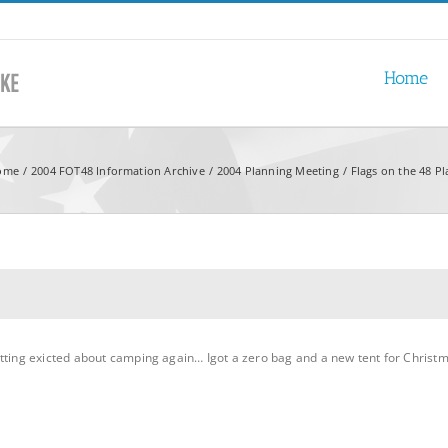
Home
ome
2004 FOT48 Information Archive
2004 Planning Meeting
Flags on the 48 P
tting exicted about camping again… Igot a zero bag and a new tent for Christm