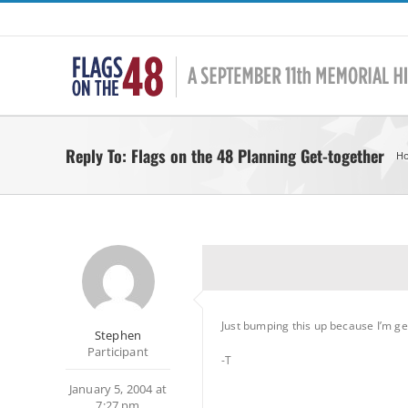
Skip
to
content
Reply To: Flags on the 48 Planning Get-together
H
Just bumping this up because I’m ge
Stephen
Participant
-T
January 5, 2004 at
7:27 pm