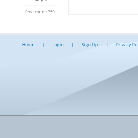
Post count: 759
Home
Login
Sign Up
Privacy Po