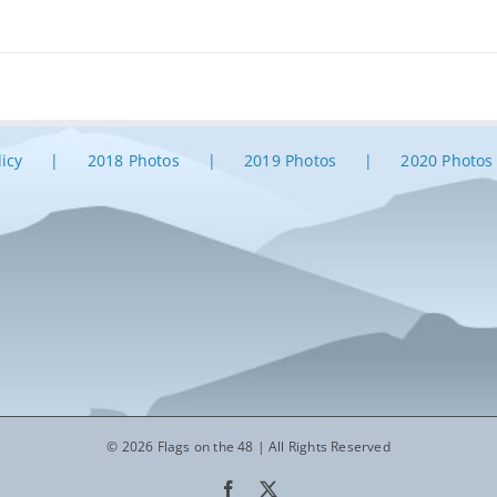
licy
2018 Photos
2019 Photos
2020 Photos
© 2026 Flags on the 48 | All Rights Reserved
Facebook
X