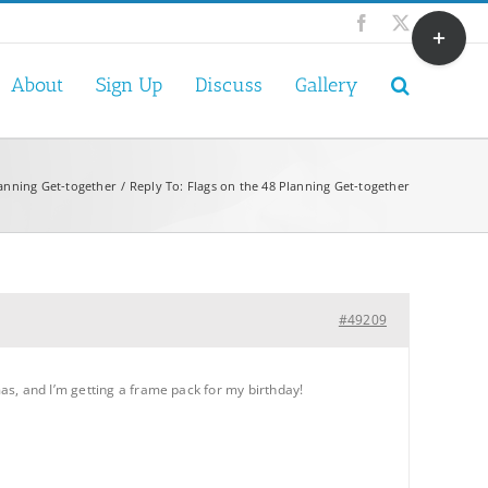
Toggle
Facebook
X
Sliding
Bar
About
Sign Up
Discuss
Gallery
Area
lanning Get-together
Reply To: Flags on the 48 Planning Get-together
#49209
as, and I’m getting a frame pack for my birthday!