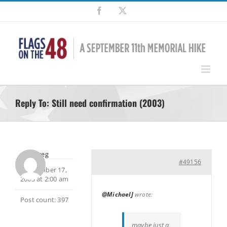
Skip
Facebook
X
to
content
Reply To: Still need confirmation (2003)
Greg
#49156
September 17,
2003 at 2:00 am
@MichaelJ
wrote:
Post count: 397
maybe just a