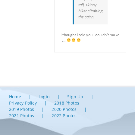
tall, skinny
hiker climbing
the cairn.
I thought I told you I couldn’t make
it…
Home
Login
Sign Up
Privacy Policy
2018 Photos
2019 Photos
2020 Photos
2021 Photos
2022 Photos