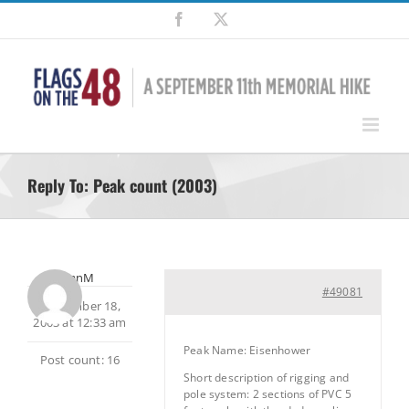
Skip
Facebook
X
to
content
Reply To: Peak count (2003)
brianM
#49081
September 18,
2003 at 12:33 am
Peak Name: Eisenhower
Post count: 16
Short description of rigging and
pole system: 2 sections of PVC 5