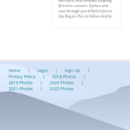
feet each, with threded coupling
@ end to connect. Eyelets and
nuts through pre-drilled holes to
clip flag to. Pics to follow shortly.
Home
Login
Sign Up
Privacy Policy
2018 Photos
2019 Photos
2020 Photos
2021 Photos
2022 Photos