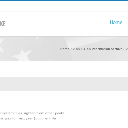
Home
Home
2004 FOT48 Information Archive
2
le system: Flag sighted from other peaks.
nges for next year (optional):n/a