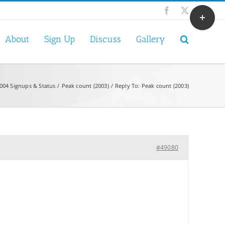
Toggle
Facebook
X
Sliding
Bar
About
Sign Up
Discuss
Gallery
Area
004 Signups & Status
Peak count (2003)
Reply To: Peak count (2003)
#49080