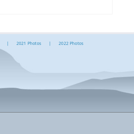
2021 Photos
2022 Photos