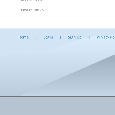
Post count: 759
Home
Login
Sign Up
Privacy Po