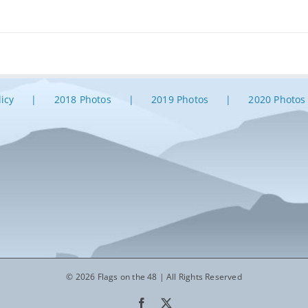
licy
2018 Photos
2019 Photos
2020 Photos
© 2026 Flags on the 48 | All Rights Reserved
Facebook
X