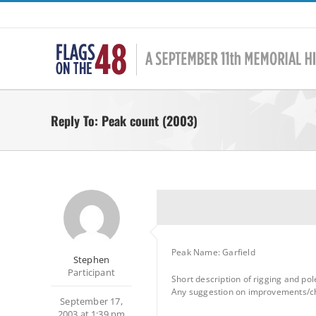
Skip
to
content
Reply To: Peak count (2003)
Peak Name: Garfield
Stephen
Participant
Short description of rigging and po
Any suggestion on improvements/cha
September 17,
2003 at 1:39 pm