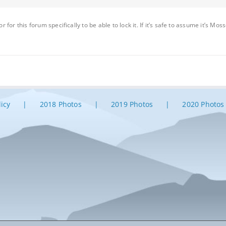
or for this forum specifically to be able to lock it. If it’s safe to assume it’s M
licy
2018 Photos
2019 Photos
2020 Photos