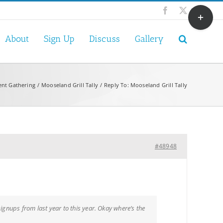
Toggle
Facebook
X
Sliding
Bar
About
Sign Up
Discuss
Gallery
Area
ent Gathering
Mooseland Grill Tally
Reply To: Mooseland Grill Tally
#48948
ignups from last year to this year. Okay where’s the