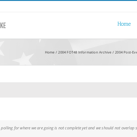
Home
Home
2004 FOT48 Information Archive
2004 Post-Ev
 polling for where we are going is not complete yet and we should not overlap s