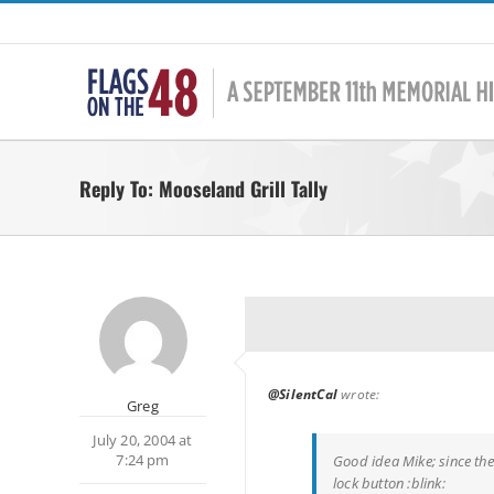
Skip
to
content
Reply To: Mooseland Grill Tally
@SilentCal
wrote:
Greg
July 20, 2004 at
7:24 pm
Good idea Mike; since the
lock button :blink: