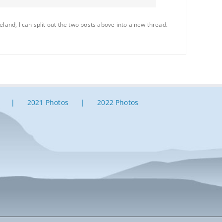
osseland, I can split out the two posts above into a new thread.
2021 Photos
2022 Photos