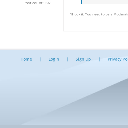
Post count: 397
I’ll lock it. You need to be a Moderat
Home
Login
Sign Up
Privacy Po