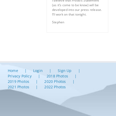
I believe that Frodo’s Statement
(as it’s come to be know) will be
developed into our press release.
I’ll work on that tonight.
Stephen
Home
Login
Sign Up
Privacy Policy
2018 Photos
2019 Photos
2020 Photos
2021 Photos
2022 Photos