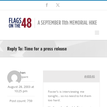
Skip
Facebook
X
to
content
Reply To: Time for a press release
Stephen
#48846
Participant
August 28, 2003 at
10:25 pm
Foster’s is interviewing me
tonight… so no need to hit them
too hard.
Post count: 759