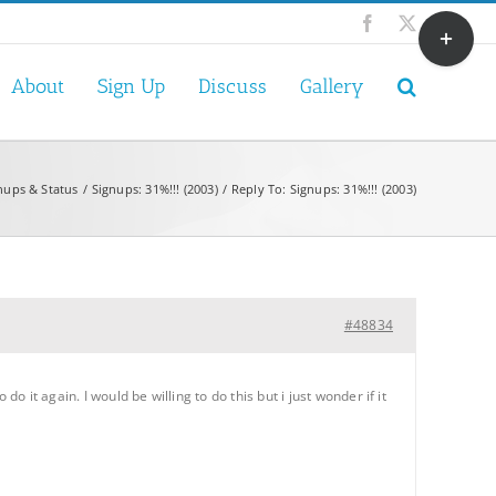
Toggle
Facebook
X
Sliding
Bar
About
Sign Up
Discuss
Gallery
Area
nups & Status
Signups: 31%!!! (2003)
Reply To: Signups: 31%!!! (2003)
#48834
o it again. I would be willing to do this but i just wonder if it