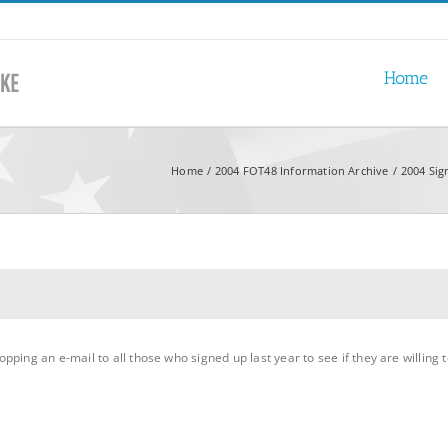
Home
Home
2004 FOT48 Information Archive
2004 Sig
ing an e-mail to all those who signed up last year to see if they are willing to d