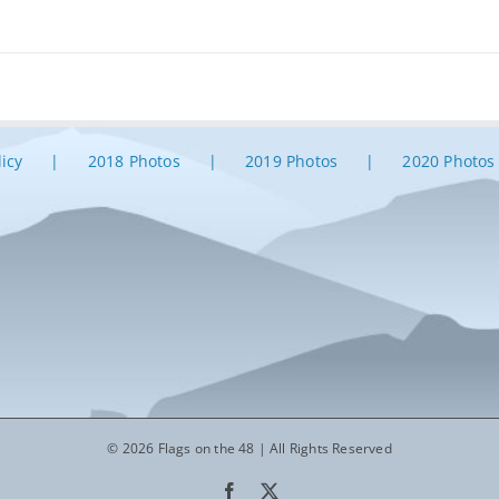
licy
2018 Photos
2019 Photos
2020 Photos
© 2026 Flags on the 48 | All Rights Reserved
Facebook
X