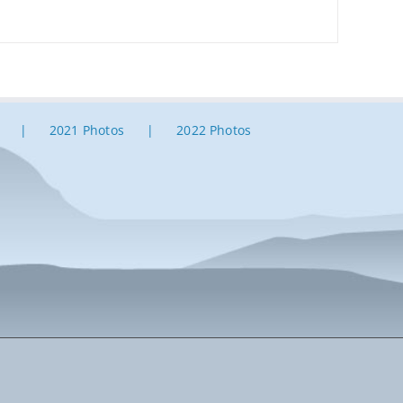
2021 Photos
2022 Photos