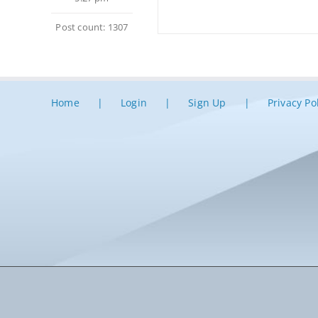
Post count: 1307
Home
Login
Sign Up
Privacy Po