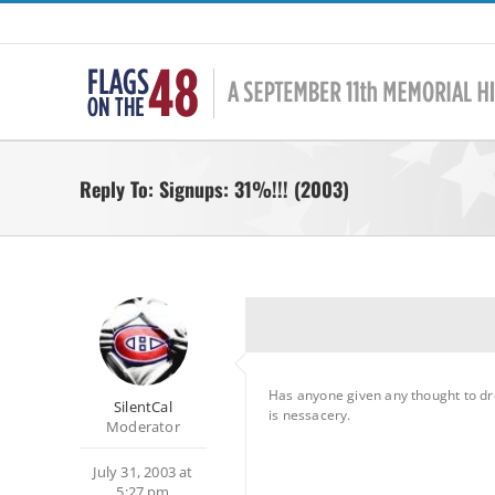
Skip
to
content
Reply To: Signups: 31%!!! (2003)
Has anyone given any thought to dropp
SilentCal
is nessacery.
Moderator
July 31, 2003 at
5:27 pm