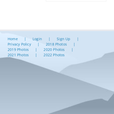
Home
Login
Sign Up
Privacy Policy
2018 Photos
2019 Photos
2020 Photos
2021 Photos
2022 Photos