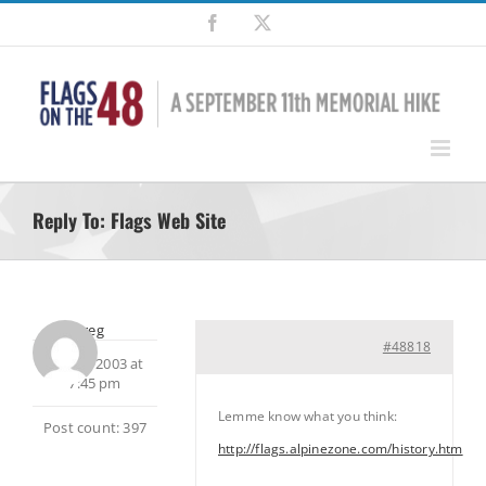
Skip
Facebook
X
to
content
Reply To: Flags Web Site
Greg
#48818
July 30, 2003 at
7:45 pm
Lemme know what you think:
Post count: 397
http://flags.alpinezone.com/history.htm