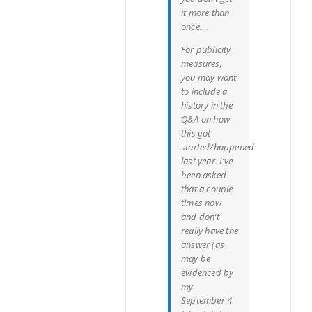
it more than
once….
For publicity
measures,
you may want
to include a
history in the
Q&A on how
this got
started/happened
last year. I’ve
been asked
that a couple
times now
and don’t
really have the
answer (as
may be
evidenced by
my
September 4