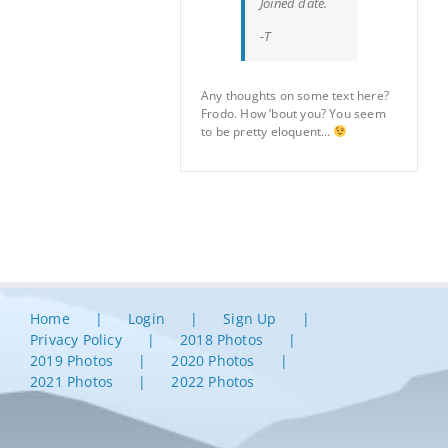
Joined date.
-T
Any thoughts on some text here?
Frodo. How ’bout you? You seem
to be pretty eloquent…
Home
Login
Sign Up
Privacy Policy
2018 Photos
2019 Photos
2020 Photos
2021 Photos
2022 Photos