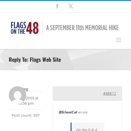
Skip
Facebook
X
to
content
Reply To: Flags Web Site
Greg
#48812
July 25, 2003 at
10:56 pm
@SilentCal
wrote:
Post count: 397
On the Q & A