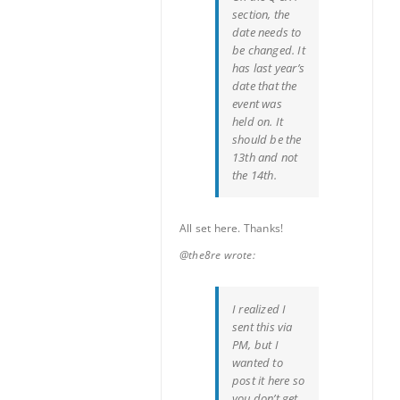
section, the
date needs to
be changed. It
has last year’s
date that the
event was
held on. It
should be the
13th and not
the 14th.
All set here. Thanks!
@the8re wrote:
I realized I
sent this via
PM, but I
wanted to
post it here so
you don’t get