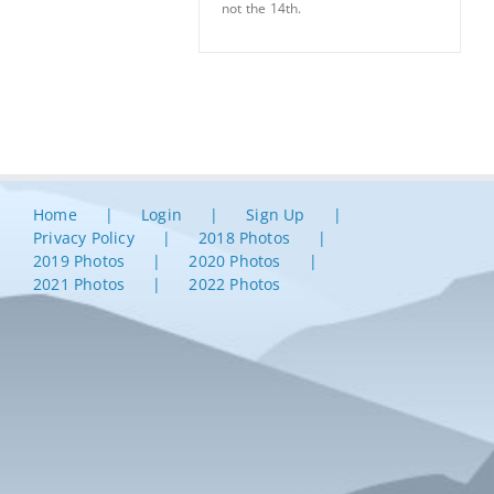
not the 14th.
Home
Login
Sign Up
Privacy Policy
2018 Photos
2019 Photos
2020 Photos
2021 Photos
2022 Photos