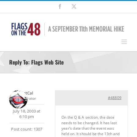
Skip
Facebook
X
to
content
Reply To: Flags Web Site
SilentCal
#48809
Moderator
July 18, 2003 at
6:10 pm
On the Q & A section, the date
needs to be changed. It has last
year’s date that the event was
Post count: 1307
held on. It should be the 13th and