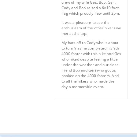
crew of my wife Ges, Bob, Geri,
Cody and Bob raised a 6×10 foot
flag which proudly flew until 2pm.
It was a pleasure to see the
enthusiasm of the other hikers we
met at the top.
My hats off to Cody who is about
to turn 9 as he completed his 9th
4000 footer with this hike and Ges
who hiked despite feeling a little
under the weather and our close
friend Bob and Geri who got us
hooked on the 4000 footers. And
to all the hikers who made the
day a memorable event.