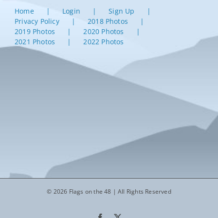
Home
Login
Sign Up
Privacy Policy
2018 Photos
2019 Photos
2020 Photos
2021 Photos
2022 Photos
© 2026 Flags on the 48 | All Rights Reserved
Facebook
X