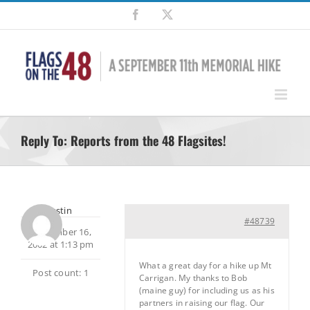
Skip
Facebook
X
to
content
Reply To: Reports from the 48 Flagsites!
rltustin
#48739
September 16,
2002 at 1:13 pm
What a great day for a hike up Mt
Post count: 1
Carrigan. My thanks to Bob
(maine guy) for including us as his
partners in raising our flag. Our