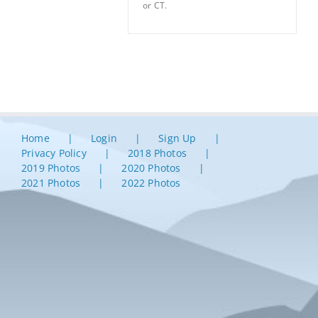
or CT.
Home
Login
Sign Up
Privacy Policy
2018 Photos
2019 Photos
2020 Photos
2021 Photos
2022 Photos