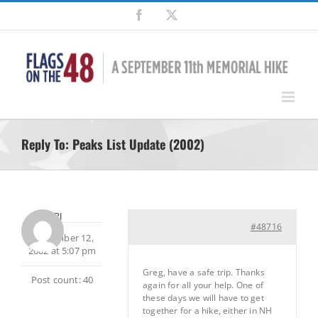
Skip
Facebook
X
to
content
Reply To: Peaks List Update (2002)
RJ
#48716
September 12,
2002 at 5:07 pm
Greg, have a safe trip. Thanks
Post count: 40
again for all your help. One of
these days we will have to get
together for a hike, either in NH