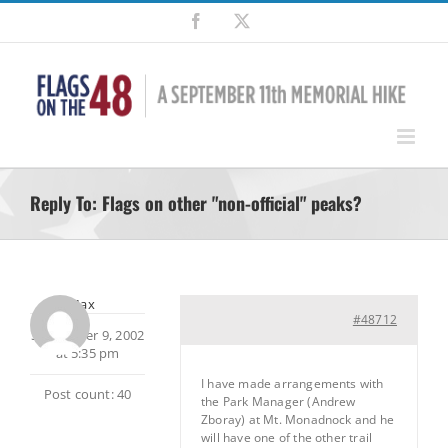
Skip
Facebook
X
to
content
Reply To: Flags on other "non-official" peaks?
Max
#48712
September 9, 2002
at 5:35 pm
I have made arrangements with
Post count: 40
the Park Manager (Andrew
Zboray) at Mt. Monadnock and he
will have one of the other trail