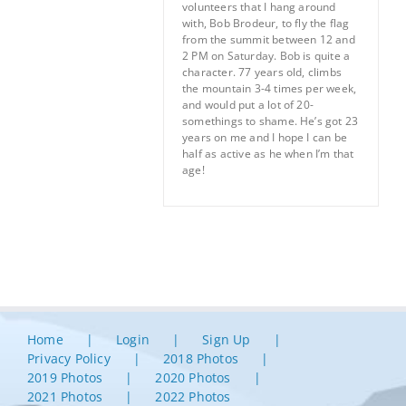
volunteers that I hang around
with, Bob Brodeur, to fly the flag
from the summit between 12 and
2 PM on Saturday. Bob is quite a
character. 77 years old, climbs
the mountain 3-4 times per week,
and would put a lot of 20-
somethings to shame. He’s got 23
years on me and I hope I can be
half as active as he when I’m that
age!
Home
Login
Sign Up
Privacy Policy
2018 Photos
2019 Photos
2020 Photos
2021 Photos
2022 Photos