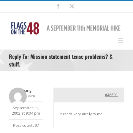
Skip
Facebook
X
to
content
Reply To: Mission statement tense problems? &
stuff.
pedxing
#48691
Participant
September 11,
2002 at 9:04 pm
It reads very nicely to me!
Post count: 97