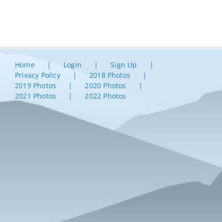
Home
Login
Sign Up
Privacy Policy
2018 Photos
2019 Photos
2020 Photos
2021 Photos
2022 Photos