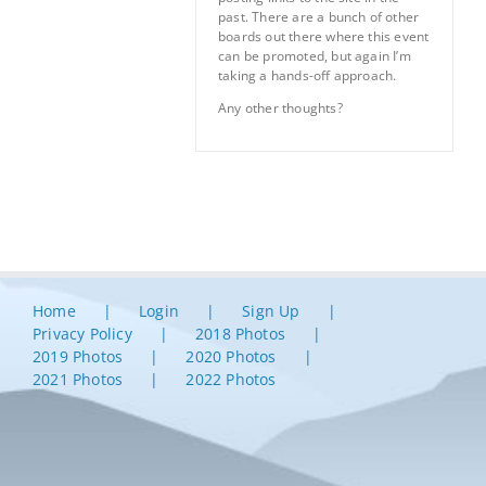
past. There are a bunch of other
boards out there where this event
can be promoted, but again I’m
taking a hands-off approach.
Any other thoughts?
Home
Login
Sign Up
Privacy Policy
2018 Photos
2019 Photos
2020 Photos
2021 Photos
2022 Photos