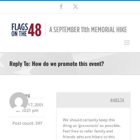
Skip
Facebook
X
to
content
Reply To: How do we promote this event?
Greg
#48574
October 17, 2001
at 10:21 pm
We should certainly keep this
Post count: 397
thing as ‘grassroots’ as possible.
Feel free to refer family and
friends who are hikers to this