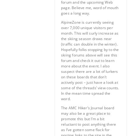
forum and the upcoming Web
page. Believe me, word of mouth
goes a long way.
AlpineZone is currently seeing
over 7,000 unique visitors per
month. This will surly increase as
the skiing season draws near
(traffic can double in the winter).
Hopefully folks stopping by to the
skiing forums above will see this
forum and check it out to learn
more about the event. I also
suspect there are a lot of lurkers
on these boards that don’t
actively post – just have a look at
some of the threads’ view counts.
In the mean time spread the
word.
The AMC Hiker’s Journal board
may also be a great place to
promote this but I’m a bit
reluctant to post anything there
as I’ve gotten some flack for
posting links to the site in the