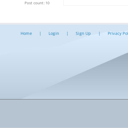
Post count: 10
Home
Login
Sign Up
Privacy Po