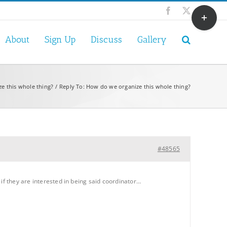
Toggle
Facebook
X
Sliding
Bar
About
Sign Up
Discuss
Gallery
Area
e this whole thing?
Reply To: How do we organize this whole thing?
#48565
if they are interested in being said coordinator…