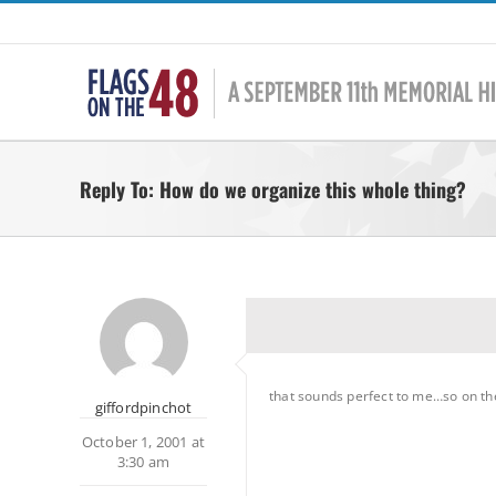
Skip
to
content
Reply To: How do we organize this whole thing?
that sounds perfect to me…so on the 
giffordpinchot
October 1, 2001 at
3:30 am