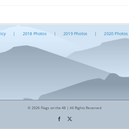
licy
2018 Photos
2019 Photos
2020 Photos
© 2026 Flags on the 48 | All Rights Reserved
Facebook
X