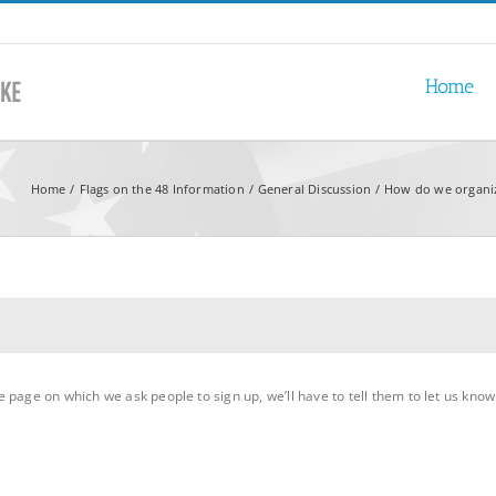
Home
Home
Flags on the 48 Information
General Discussion
How do we organiz
page on which we ask people to sign up, we’ll have to tell them to let us know 