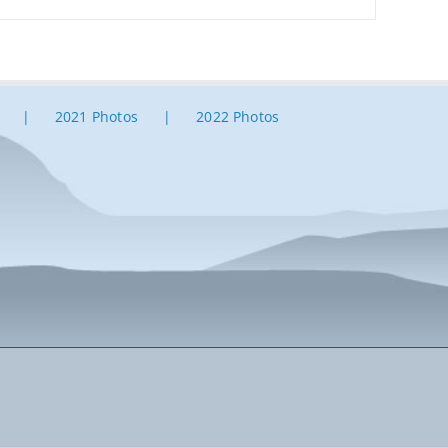
2021 Photos
2022 Photos