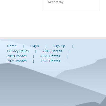
Wednesday.
Home
Login
Sign Up
Privacy Policy
2018 Photos
2019 Photos
2020 Photos
2021 Photos
2022 Photos