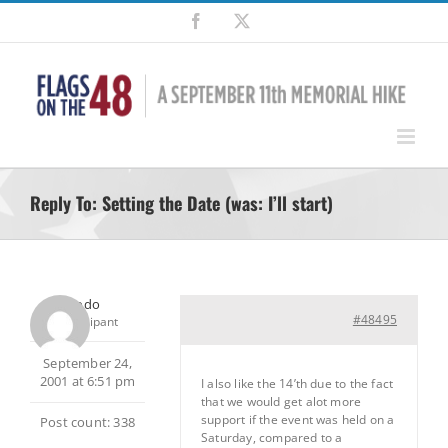
Skip
Facebook
X
to
content
Reply To: Setting the Date (was: I’ll start)
Frodo
#48495
Participant
September 24,
2001 at 6:51 pm
I also like the 14’th due to the fact
that we would get alot more
support if the event was held on a
Post count: 338
Saturday, compared to a