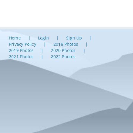
Home
Login
Sign Up
Privacy Policy
2018 Photos
2019 Photos
2020 Photos
2021 Photos
2022 Photos