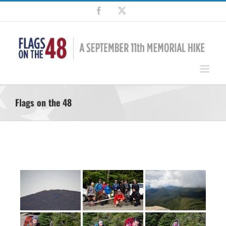
Skip
Facebook
X
to
content
Flags on the 48