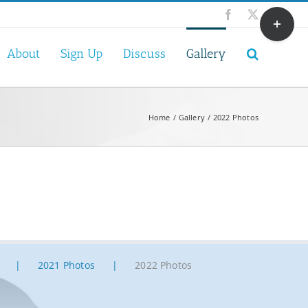
Toggle
Facebook
X
Sliding
Bar
About
Sign Up
Discuss
Gallery
Area
Home
Gallery
2022 Photos
2021 Photos
2022 Photos