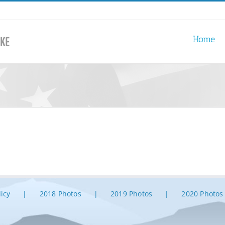
Home
licy
2018 Photos
2019 Photos
2020 Photos