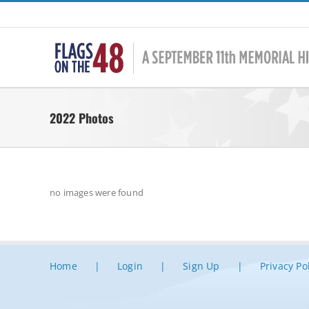
Skip
to
content
2022 Photos
no images were found
Home
Login
Sign Up
Privacy Po