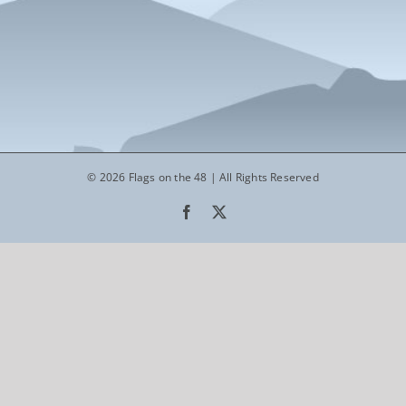
© 2026 Flags on the 48 | All Rights Reserved
Facebook
X