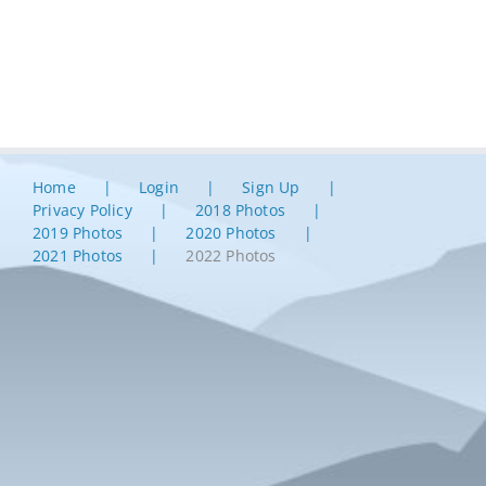
Home
Login
Sign Up
Privacy Policy
2018 Photos
2019 Photos
2020 Photos
2021 Photos
2022 Photos