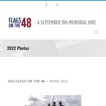
Skip
Facebook
X
to
content
2022 Photos
2022 FLAGS ON THE 48
»
BOND 2022