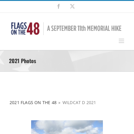
Skip
Facebook
X
to
content
2021 Photos
2021 FLAGS ON THE 48
»
WILDCAT D 2021