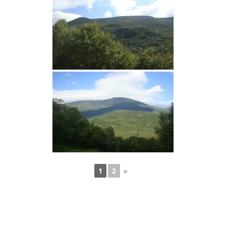
1
2
►