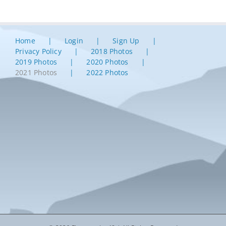
Home
Login
Sign Up
Privacy Policy
2018 Photos
2019 Photos
2020 Photos
2021 Photos
2022 Photos