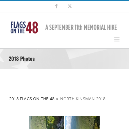
Skip
Facebook
X
to
content
2018 Photos
2018 FLAGS ON THE 48
»
NORTH KINSMAN 2018