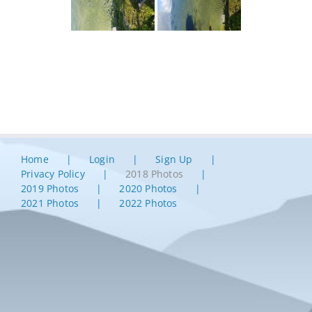
Home
Login
Sign Up
Privacy Policy
2018 Photos
2019 Photos
2020 Photos
2021 Photos
2022 Photos