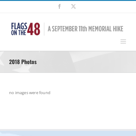
Skip
Facebook
X
to
content
2018 Photos
no images were found