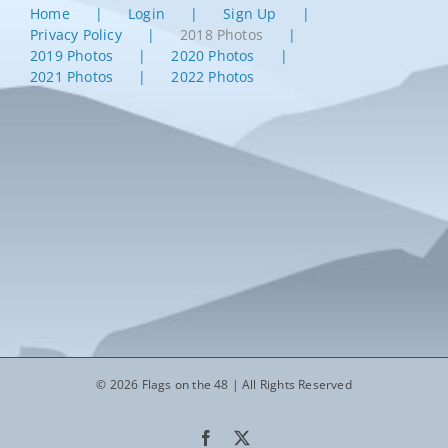
Home
Login
Sign Up
Privacy Policy
2018 Photos
2019 Photos
2020 Photos
2021 Photos
2022 Photos
© 2026 Flags on the 48 | All Rights Reserved
Facebook
X