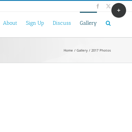
Toggle
Facebook
X
Sliding
Bar
About
Sign Up
Discuss
Gallery
Area
Home
Gallery
2017 Photos