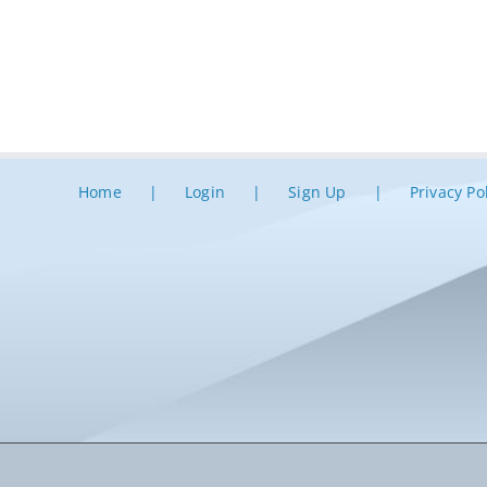
Home
Login
Sign Up
Privacy Po