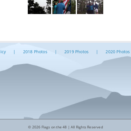
licy
2018 Photos
2019 Photos
2020 Photos
© 2026 Flags on the 48 | All Rights Reserved