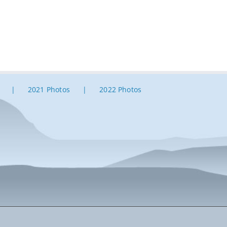
2021 Photos
2022 Photos