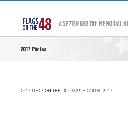
Skip
to
content
2017 Photos
2017 FLAGS ON THE 48
»
SOUTH CARTER 2017