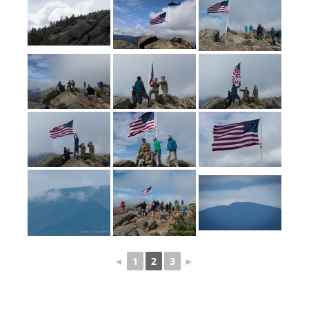
◄
1
2
3
►