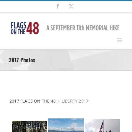
Skip
Facebook
X
to
content
2017 Photos
2017 FLAGS ON THE 48
»
LIBERTY 2017