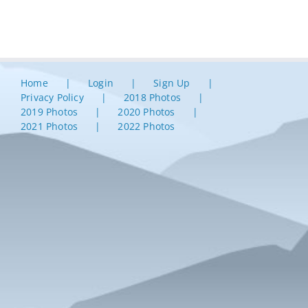
Home
Login
Sign Up
Privacy Policy
2018 Photos
2019 Photos
2020 Photos
2021 Photos
2022 Photos