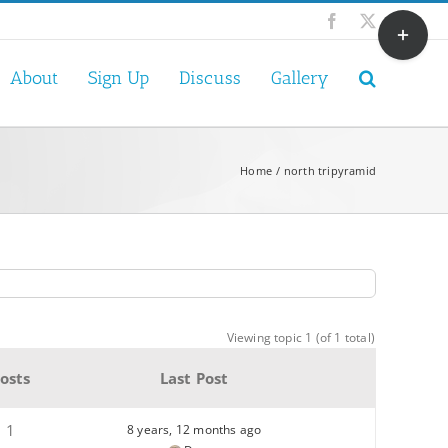
Toggle
Facebook
X
Sliding
Bar
About
Sign Up
Discuss
Gallery
Area
Home
north tripyramid
Viewing topic 1 (of 1 total)
osts
Last Post
1
8 years, 12 months ago