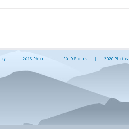
licy
2018 Photos
2019 Photos
2020 Photos