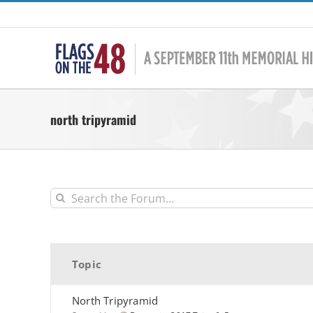
Skip
to
content
north tripyramid
Topic
North Tripyramid