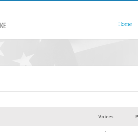
Home
Voices
P
1