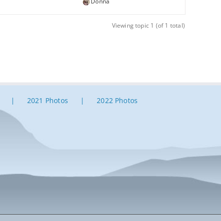
Donna
Viewing topic 1 (of 1 total)
2021 Photos
2022 Photos