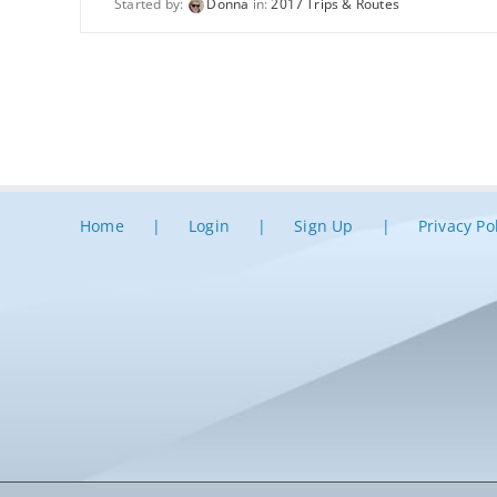
Started by:
Donna
in:
2017 Trips & Routes
Home
Login
Sign Up
Privacy Po